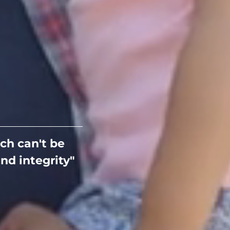
ch can't be
nd integrity"