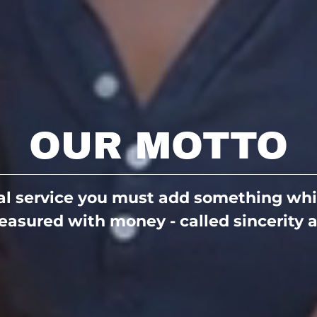
OUR MOTTO
eal service you must add something whi
asured with money - called sincerity a