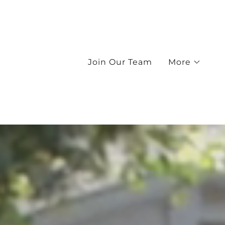
Join Our Team
More