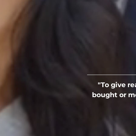
"To give r
bought or me