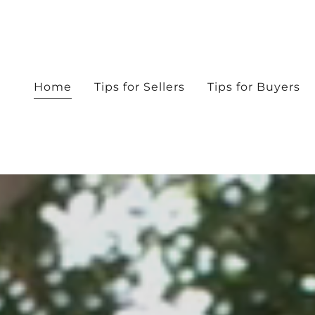
Home
Tips for Sellers
Tips for Buyers