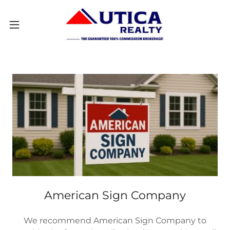
American Sign Company
We recommend American Sign Company to