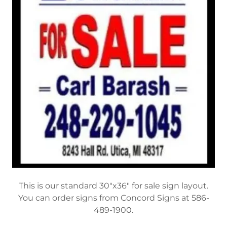
This is our standard 30"x36" for sale sign layout.
You can order signs from Concord Signs at 586-
489-1900.