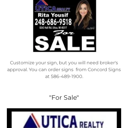
Customize your sign, but you will need broker's
approval. You can order signs from Concord Signs
at 586-489-1900.
"For Sale"