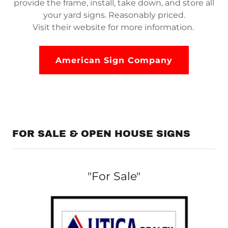
provide the frame, install, take down, and store all
your yard signs. Reasonably priced.
Visit their website for more information.
American Sign Company
FOR SALE & OPEN HOUSE SIGNS
"For Sale"