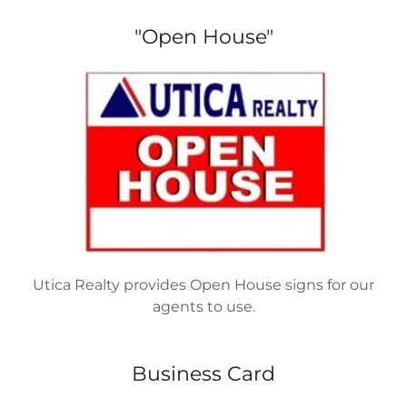
"Open House"
Utica Realty provides Open House signs for our
agents to use.
Business Card