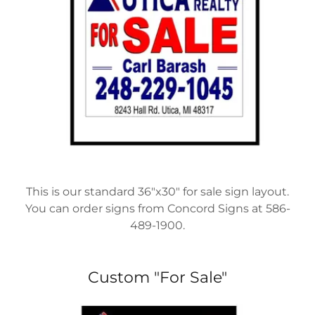
This is our standard 36"x30" for sale sign layout.
You can order signs from Concord Signs at 586-
489-1900.
Custom "For Sale"