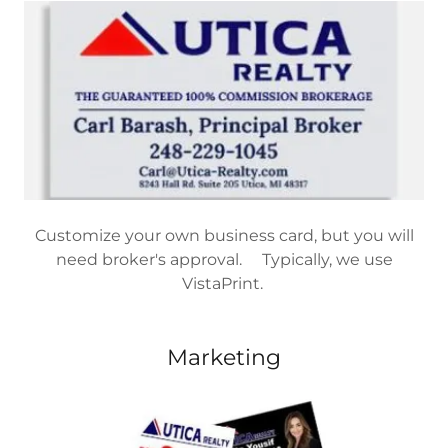
Customize your own business card, but you will
need broker's approval. Typically, we use
VistaPrint.
Marketing